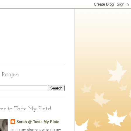
 Recipes
e to Taste My Plate!
Sarah @ Taste My Plate
I'm in my element when in my