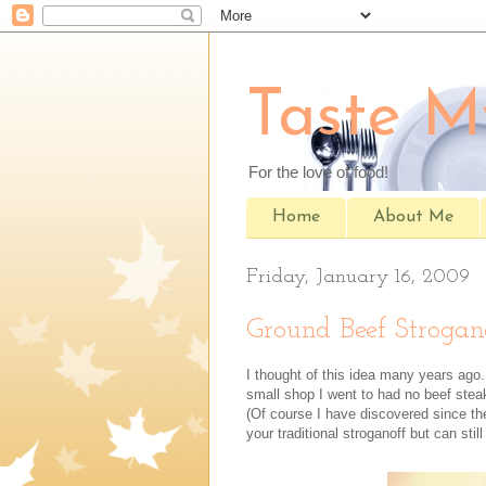
Taste M
For the love of food!
Home
About Me
Friday, January 16, 2009
Ground Beef Strogan
I thought of this idea many years ago.
small shop I went to had no beef ste
(Of course I have discovered since the
your traditional stroganoff but can still