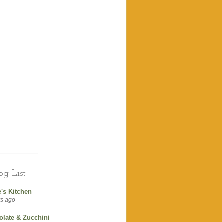
g List
's Kitchen
rs ago
olate & Zucchini