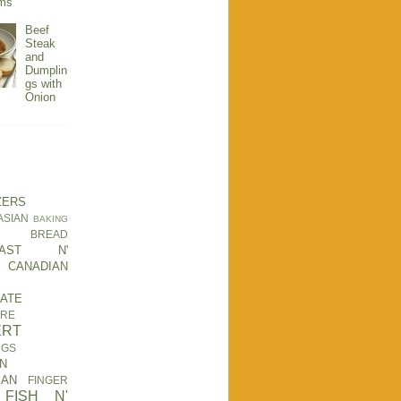
ms
Beef
Steak
and
Dumplin
gs with
Onion
ZERS
ASIAN
BAKING
BREAD
KFAST N'
CANADIAN
ATE
RE
ERT
NGS
N
EAN
FINGER
FISH N'