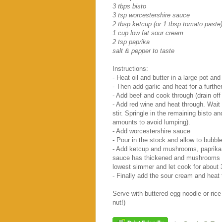
3 tbps bisto
3 tsp worcestershire sauce
2 tbsp ketcup (or 1 tbsp tomato paste
1 cup low fat sour cream
2 tsp paprika
salt & pepper to taste
Instructions:
- Heat oil and butter in a large pot an
- Then add garlic and heat for a furthe
- Add beef and cook through (drain off 
- Add red wine and heat through. Wait f
stir. Springle in the remaining bisto an
amounts to avoid lumping).
- Add worcestershire sauce
- Pour in the stock and allow to bubble
- Add ketcup and mushrooms, paprika, 
sauce has thickened and mushrooms ha
lowest simmer and let cook for about 
- Finally add the sour cream and heat
Serve with buttered egg noodle or rice
nut!)