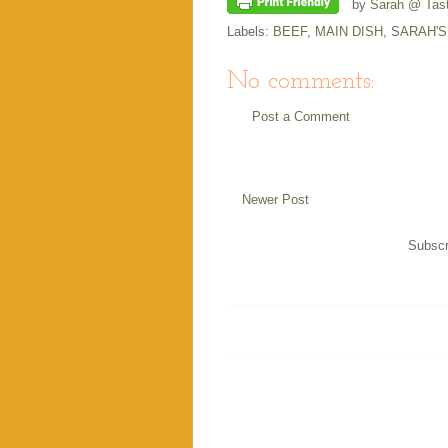
by
Sarah @ Tast
Labels:
BEEF
,
MAIN DISH
,
SARAH'S
No comments:
Post a Comment
Newer Post
Subscr