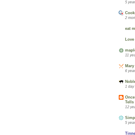
5 yea
Cook
2 mon
eat m
Love
mapl
11 ye
Mary 
6 yea
Nobl
1 day
Once 
Tells
12 ye
Simp
5 yea
Tinn