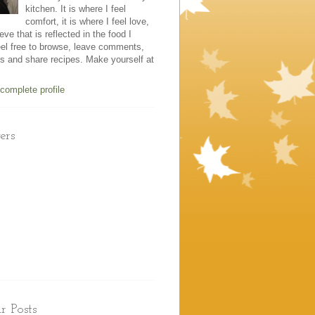
kitchen. It is where I feel
comfort, it is where I feel love,
eve that is reflected in the food I
el free to browse, leave comments,
es and share recipes. Make yourself at
complete profile
ers
r Posts