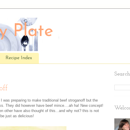
y Plate
Recipe Index
Search
off
 I was preparing to make traditional beef stroganoff but the
aks. They did however have beef mince....ah ha! New concept!
Welcom
n other have also thought of this...and why not? this is not
 be just as delicious!