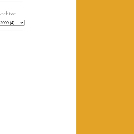
rchive