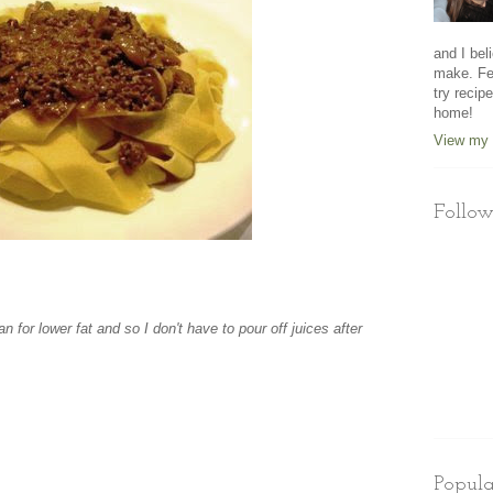
and I beli
make. Fe
try recip
home!
View my 
Follow
n for lower fat and so I don't have to pour off juices after
Popula