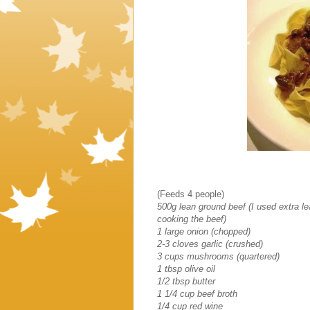
(Feeds 4 people)
500g lean ground beef (I used extra lea
cooking the beef)
1 large onion (chopped)
2-3 cloves garlic (crushed)
3 cups mushrooms (quartered)
1 tbsp olive oil
1/2 tbsp butter
1 1/4 cup beef broth
1/4 cup red wine