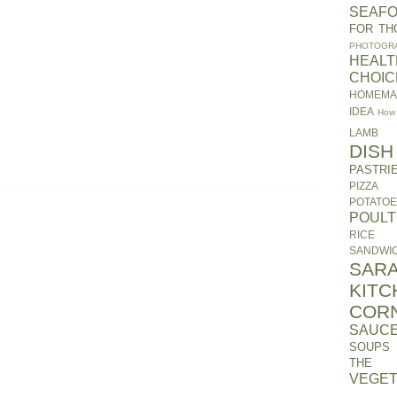
SEAF
FOR TH
PHOTOGR
HEALT
CHOIC
HOMEM
IDEA
How
LAMB
DISH
PASTRI
PIZZA
POTATO
POUL
RICE
SANDWI
SARA
KITC
COR
SAUC
SOUPS
THE 
VEGET