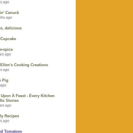
rs ago
in' Canuck
ths ago
e, delicious
 Cupcake
e•spice
ars ago
Ellen's Cooking Creations
rs ago
e Pig
 ago
Upon A Feast - Every Kitchen
 Its Stories
ars ago
ly Recipes
rs ago
ed Tomatoes