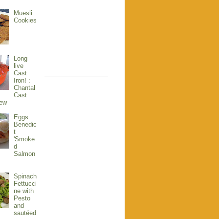
Muesli
Cookies
Long
live
Cast
Iron! :
Chantal
Cast
iew
Eggs
Benedic
t
'Smoke
d
Salmon
Spinach
Fettucci
ne with
Pesto
and
sautéed