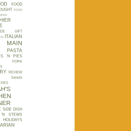
OOD
FOOD
OUGHT
FOOD
APHY
HIER
E
ADE GIFT
ITALIAN
 To
MAIN
PASTA
ES 'N PIES
PORK
ES
TRY
REVIEW
Salads
CHES
H'S
HEN
NER
E
SIDE DISH
 'N STEWS
HOLIDAYS
ARIAN