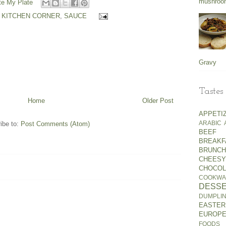
mushroo
e My Plate
 KITCHEN CORNER
,
SAUCE
Gravy
Tastes
Home
Older Post
APPETI
ARABIC
ibe to:
Post Comments (Atom)
BEEF
BREA
BRUNCH
CHEESY
CHOCOL
COOKWA
DESS
DUMPLI
EASTER
EUROP
FOODS