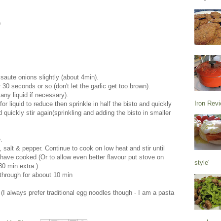
)
d saute onions slightly (about 4min).
r 30 seconds or so (don't let the garlic get too brown).
any liquid if necessary).
Iron Rev
or liquid to reduce then sprinkle in half the bisto and quickly
d quickly stir again(sprinkling and adding the bisto in smaller
.
salt & pepper. Continue to cook on low heat and stir until
ve cooked (Or to allow even better flavour put stove on
style'
30 min extra.)
 through for aboout 10 min
 (I always prefer traditional egg noodles though - I am a pasta