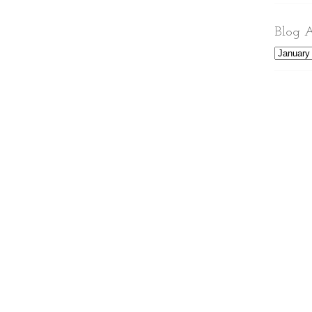
Blog A