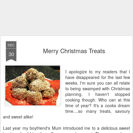
DEC
Merry Christmas Treats
30
I apologize to my readers that I
have disappeared for the last few
weeks. I'm sure you can all relate
to being swamped with Christmas
planning. I haven't stopped
cooking though. Who can at this
time of year? It's a cooks dream
time....so many treats, savoury
and sweet alike!
Last year my boyfriend's Mum introduced me to a delicious sweet