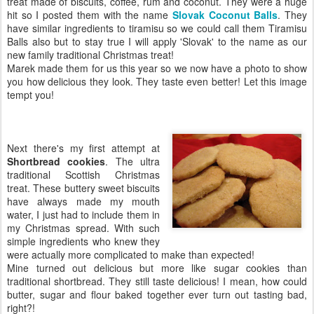
treat made of biscuits, coffee, rum and coconut. They were a huge
hit so I posted them with the name
Slovak Coconut Balls
. They
have similar ingredients to tiramisu so we could call them Tiramisu
Balls also but to stay true I will apply 'Slovak' to the name as our
new family traditional Christmas treat!
Marek made them for us this year so we now have a photo to show
you how delicious they look. They taste even better! Let this image
tempt you!
Next there's my first attempt at
Shortbread cookies
. The ultra
traditional Scottish Christmas
treat. These buttery sweet biscuits
have always made my mouth
water, I just had to include them in
my Christmas spread. With such
simple ingredients who knew they
were actually more complicated to make than expected!
Mine turned out delicious but more like sugar cookies than
traditional shortbread. They still taste delicious! I mean, how could
butter, sugar and flour baked together ever turn out tasting bad,
right?!