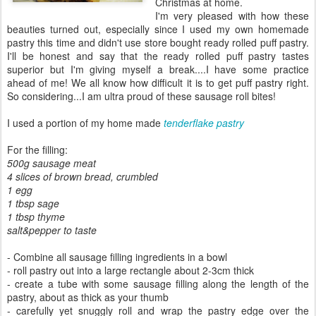
Christmas at home.
I'm very pleased with how these
beauties turned out, especially since I used my own homemade
pastry this time and didn't use store bought ready rolled puff pastry.
I'll be honest and say that the ready rolled puff pastry tastes
superior but I'm giving myself a break....I have some practice
ahead of me! We all know how difficult it is to get puff pastry right.
So considering...I am ultra proud of these sausage roll bites!
I used a portion of my home made
tenderflake pastry
For the filling:
500g sausage meat
4 slices of brown bread, crumbled
1 egg
1 tbsp sage
1 tbsp thyme
salt&pepper to taste
- Combine all sausage filling ingredients in a bowl
- roll pastry out into a large rectangle about 2-3cm thick
- create a tube with some sausage filling along the length of the
pastry, about as thick as your thumb
- carefully yet snuggly roll and wrap the pastry edge over the