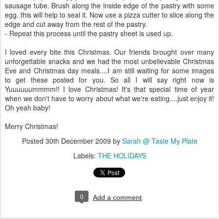
sausage tube. Brush along the inside edge of the pastry with some
egg. this will help to seal it. Now use a pizza cutter to slice along the
edge and cut away from the rest of the pastry.
- Repeat this process until the pastry sheet is used up.
I loved every bite this Christmas. Our friends brought over many
unforgettable snacks and we had the most unbelievable Christmas
Eve and Christmas day meals....I am still waiting for some images
to get these posted for you. So all I will say right now is
Yuuuuuummmm!! I love Christmas! It's that special time of year
when we don't have to worry about what we're eating....just enjoy it!
Oh yeah baby!
Merry Christmas!
Posted
30th December 2009
by
Sarah @ Taste My Plate
Labels:
THE HOLIDAYS
0
Add a comment