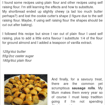
I found some recipes using plain flour and other recipes using self
raising flour. I'm still learning the effects and how to substitute.
My shortbread ended up slightly chewy (a tad too much butter
perhaps?) and lost the cookie cutter's shape (I figure due to the self
raising flour. Maybe, if using self raising flour the shapes should be
cut out after baking).
I followed this recipe but since I ran out of plain flour I used self
raising, plus to add a little extra flavour I substitute 1/4 of the flour
for ground almond and I added a teaspoon of vanilla extract.
125g/4oz butter
55g/2oz caster sugar
180g/6oz plain flour
And finally, for a savoury treat,
there are the common yet
scrumptious
sausage rolls
. My
Mum makes them every year so
of course I must keep tradition
going if I'm not spending