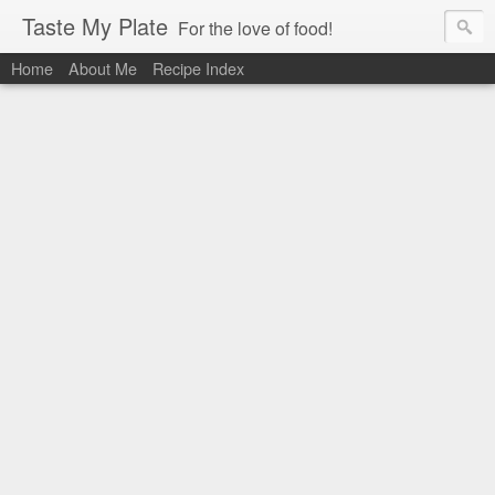
Taste My Plate
For the love of food!
Home
About Me
Recipe Index