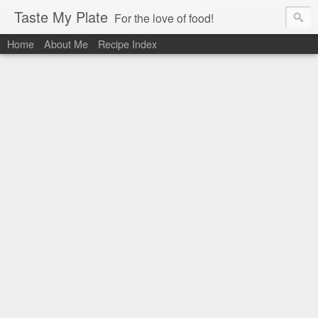
Taste My Plate
For the love of food!
Home
About Me
Recipe Index