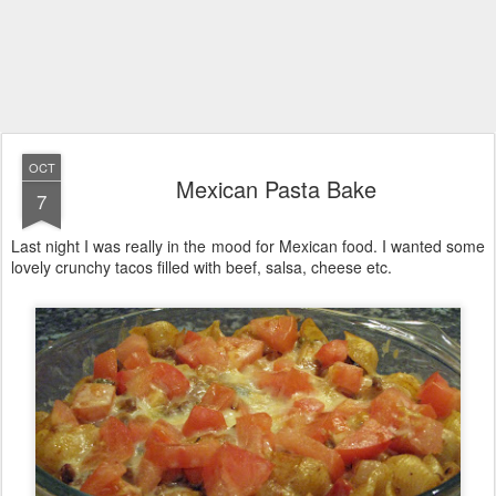
OCT
Mexican Pasta Bake
7
Last night I was really in the mood for Mexican food. I wanted some
lovely crunchy tacos filled with beef, salsa, cheese etc.