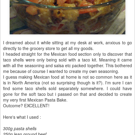
I dreamed about it while sitting at my desk at work, anxious to go
directly to the grocery store to get all my goods.
I headed straight for the Mexican food section only to discover that
taco shells were only being sold with a taco kit. Meaning it came
with all the seasoning and salsa etc packed together. This bothered
me because of course I wanted to create my own seasoning.
I guess making Mexican food at home is not so common here as it
is in North America (not so surprising though is it?). I'm sure I can
find some taco shells sold separately somewhere. I could have
gone for the soft taco but i passed on that and decided to create
my very first Mexican Pasta Bake.
Outcome? EXCELLENT!
Here's what I used :
300g pasta shells
250g lean ground beef