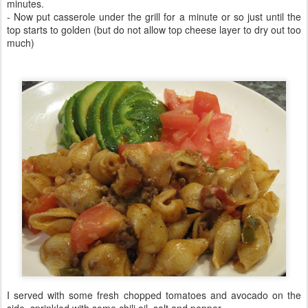
minutes.
- Now put casserole under the grill for a minute or so just until the
top starts to golden (but do not allow top cheese layer to dry out too
much)
I served with some fresh chopped tomatoes and avocado on the