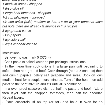
1 medium onion - chopped
1 tbsp olive oil
1 large beef tomatoes - chopped
1/2 cup jalapenos - chopped
1/2 cup salsa (mild, medium or hot. It's up to your personal taste
but note there are already jalapenos in this recipe)
3 tsp ground cumin
2 tsp paprika
1 tsp celery salt
2 cups cheddar cheese
Instructions:
- Set oven to gas mark 5 (375 F)
- Cook pasta in salted water as per package instructions
- In the mean time cook onions in a large pan until beginning to
soften, then add ground beef. Cook through (about 5 minutes) then
add cumin, paprika, celery salt, jalapeno and salsa. Cook on low-
medium heat for a couple more minutes. Turn off the heat then add
pasta to the beef mixture and stir until all is combined
- In a oven proof casserole dish put half the pasta and beef mixture
then layer half the chopped tomatoes, then half the cheddar.
Repeat layers.
- Place casserole lid on top (or foil) and bake in oven for 15