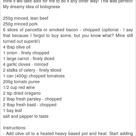
think it will take allot for me to do it any other way! This was perfect!
My dreamy idea of bolognese
250g minced, lean beef
250g minced pork
6 slices of pancetta or smoked bacon - chopped (optional - I say
that because I forgot to buy some, but you know what? Mine still
turned out superb!)
4 tbsp olive oil
1 onion - finely chopped
1 large carrot - finely diced
4 garlic cloves - minced
2 stalks of celery - finely sliced
1 can (400g) chopped tomatoes
200g tomato puree
1/2 cup red wine
2 tsp dried oregano
2 tbsp fresh parsley - chopped
2 tbsp fresh basil - chopped
1 bay leaf
salt and pepper to taste
Instructions:
- Add olive oil to a heated heavy based pot and heat. Start adding