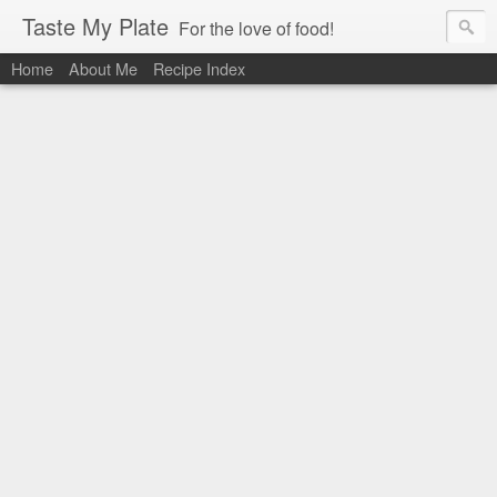
Taste My Plate
For the love of food!
Home
About Me
Recipe Index