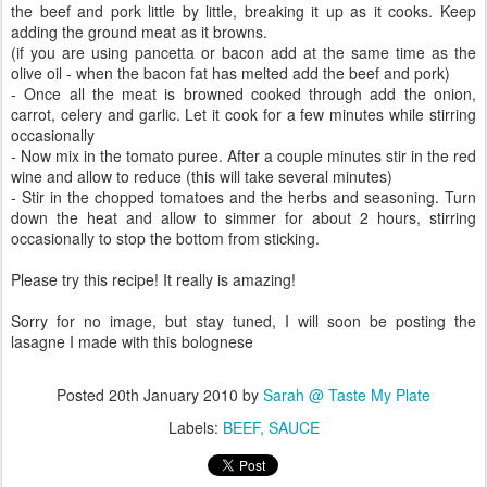
the beef and pork little by little, breaking it up as it cooks. Keep
adding the ground meat as it browns.
(if you are using pancetta or bacon add at the same time as the
olive oil - when the bacon fat has melted add the beef and pork)
- Once all the meat is browned cooked through add the onion,
carrot, celery and garlic. Let it cook for a few minutes while stirring
occasionally
- Now mix in the tomato puree. After a couple minutes stir in the red
wine and allow to reduce (this will take several minutes)
- Stir in the chopped tomatoes and the herbs and seasoning. Turn
down the heat and allow to simmer for about 2 hours, stirring
occasionally to stop the bottom from sticking.
Please try this recipe! It really is amazing!
Sorry for no image, but stay tuned, I will soon be posting the
lasagne I made with this bolognese
Posted
20th January 2010
by
Sarah @ Taste My Plate
Labels:
BEEF
SAUCE