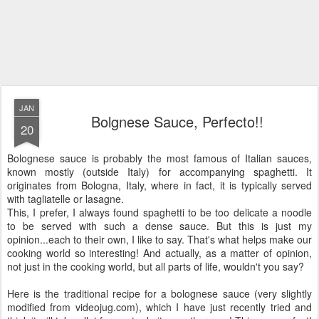
JAN
Bolgnese Sauce, Perfecto!!
20
Bolognese sauce is probably the most famous of Italian sauces,
known mostly (outside Italy) for accompanying spaghetti. It
originates from Bologna, Italy, where in fact, it is typically served
with tagliatelle or lasagne.
This, I prefer, I always found spaghetti to be too delicate a noodle
to be served with such a dense sauce. But this is just my
opinion...each to their own, I like to say. That's what helps make our
cooking world so interesting! And actually, as a matter of opinion,
not just in the cooking world, but all parts of life, wouldn't you say?
Here is the traditional recipe for a bolognese sauce (very slightly
modified from videojug.com), which I have just recently tried and