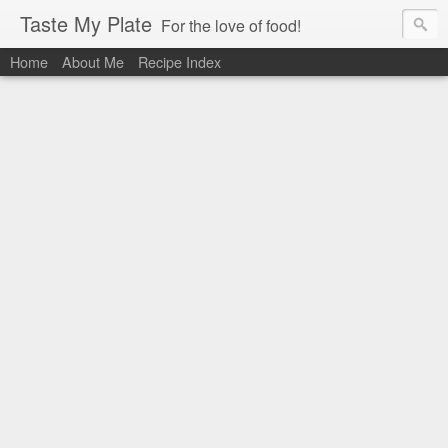
Taste My Plate
For the love of food!
Home
About Me
Recipe Index